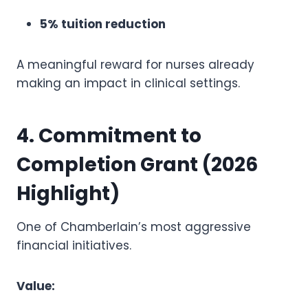
5% tuition reduction
A meaningful reward for nurses already
making an impact in clinical settings.
4. Commitment to
Completion Grant (2026
Highlight)
One of Chamberlain’s most aggressive
financial initiatives.
Value: