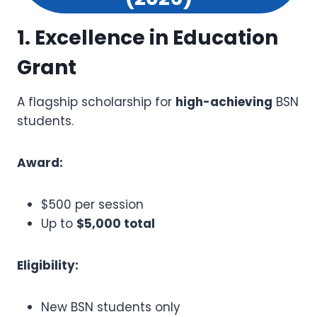
1. Excellence in Education
Grant
A flagship scholarship for
high-achieving
BSN
students.
Award:
$500 per session
Up to
$5,000 total
Eligibility:
New BSN students only