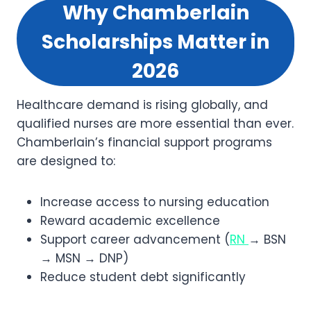
Why Chamberlain
Scholarships Matter in
2026
Healthcare demand is rising globally, and
qualified nurses are more essential than ever.
Chamberlain’s financial support programs
are designed to:
Increase access to nursing education
Reward academic excellence
Support career advancement (
RN
→ BSN
→ MSN → DNP)
Reduce student debt significantly