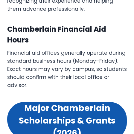
recognizing their experience and helping
them advance professionally.
Chamberlain Financial Aid
Hours
Financial aid offices generally operate during
standard business hours (Monday–Friday).
Exact hours may vary by campus, so students
should confirm with their local office or
advisor.
Major Chamberlain
Scholarships & Grants
(2026)