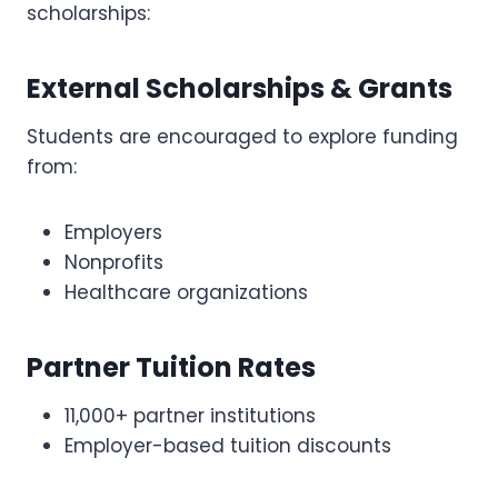
scholarships:
External Scholarships & Grants
Students are encouraged to explore funding
from:
Employers
Nonprofits
Healthcare organizations
Partner Tuition Rates
11,000+ partner institutions
Employer-based tuition discounts