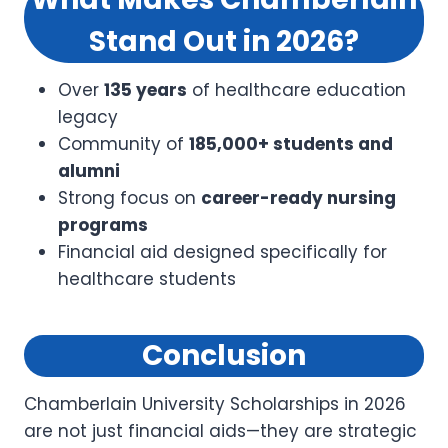
Stand Out in 2026?
Over
135 years
of healthcare education
legacy
Community of
185,000+ students and
alumni
Strong focus on
career-ready nursing
programs
Financial aid designed specifically for
healthcare students
Conclusion
Chamberlain University Scholarships in 2026
are not just financial aids—they are strategic