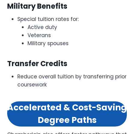
Military Benefits
Special tuition rates for:
Active duty
Veterans
Military spouses
Transfer Credits
Reduce overall tuition by transferring prior
coursework
Accelerated & Cost-Saving
Degree Paths