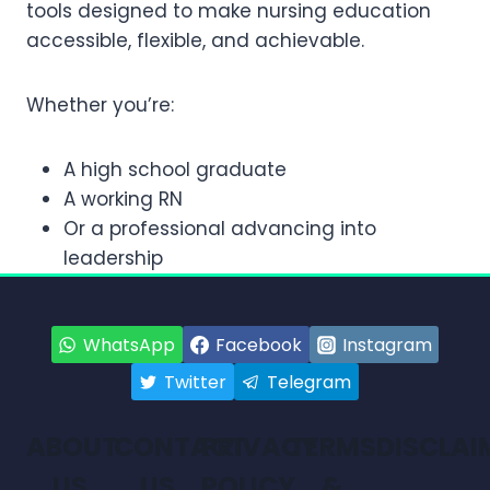
tools designed to make nursing education
accessible, flexible, and achievable.
Whether you’re:
A high school graduate
A working RN
Or a professional advancing into
leadership
WhatsApp
Facebook
Instagram
Twitter
Telegram
ABOUT
CONTACT
PRIVACY
TERMS
DISCLAI
US
US
POLICY
&