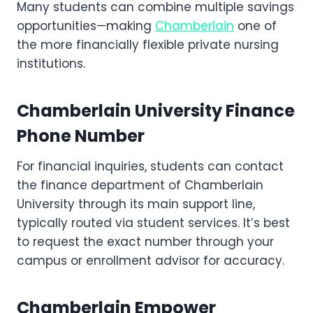
Many students can combine multiple savings
opportunities—making
Chamberlain
one of
the more financially flexible private nursing
institutions.
Chamberlain University Finance
Phone Number
For financial inquiries, students can contact
the finance department of Chamberlain
University through its main support line,
typically routed via student services. It’s best
to request the exact number through your
campus or enrollment advisor for accuracy.
Chamberlain Empower