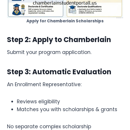
Apply for Chamberlain Scholarships
Step 2: Apply to Chamberlain
Submit your program application.
Step 3: Automatic Evaluation
An Enrollment Representative:
Reviews eligibility
Matches you with scholarships & grants
No separate complex scholarship