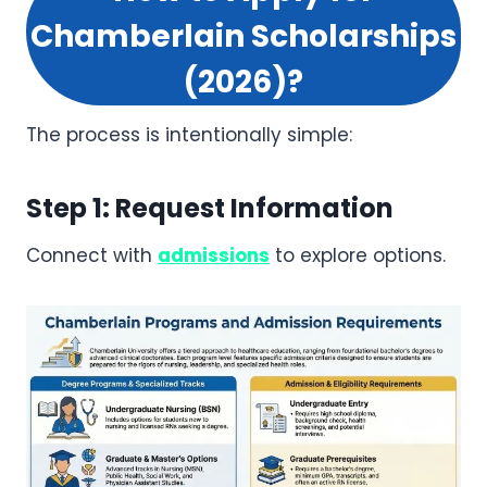
Chamberlain Scholarships
(2026)?
The process is intentionally simple:
Step 1: Request Information
Connect with
admissions
to explore options.