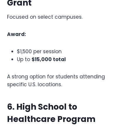
Grant
Focused on select campuses.
Award:
$1,500 per session
Up to
$15,000 total
A strong option for students attending
specific U.S. locations.
6. High School to
Healthcare Program