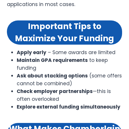
applications in most cases.
Important Tips to
Maximize Your Funding
Apply early
– Some awards are limited
Maintain GPA requirements
to keep
funding
Ask about stacking options
(some offers
cannot be combined)
Check employer partnerships
—this is
often overlooked
Explore external funding simultaneously
What Makes Chamberlain