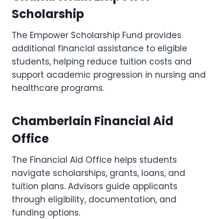
Scholarship
The Empower Scholarship Fund provides
additional financial assistance to eligible
students, helping reduce tuition costs and
support academic progression in nursing and
healthcare programs.
Chamberlain Financial Aid
Office
The Financial Aid Office helps students
navigate scholarships, grants, loans, and
tuition plans. Advisors guide applicants
through eligibility, documentation, and
funding options.