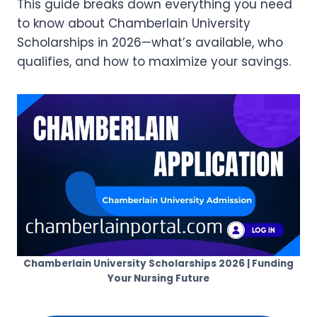
This guide breaks down everything you need
to know about Chamberlain University
Scholarships in 2026—what’s available, who
qualifies, and how to maximize your savings.
Chamberlain University Scholarships 2026 | Funding
Your Nursing Future