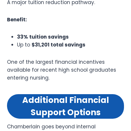
A major tuition reduction pathway.
Benefit:
33% tuition savings
Up to
$31,201 total savings
One of the largest financial incentives
available for recent high school graduates
entering nursing.
Additional Financial
Support Options
Chamberlain goes beyond internal