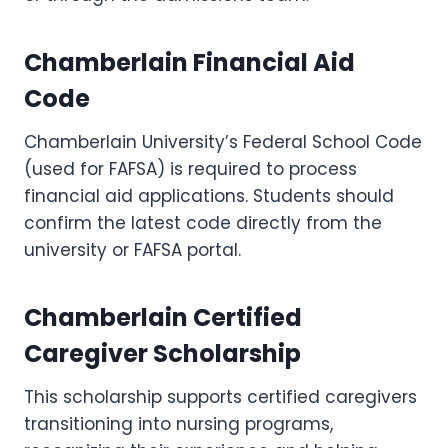
Chamberlain Financial Aid
Code
Chamberlain University’s Federal School Code
(used for FAFSA) is required to process
financial aid applications. Students should
confirm the latest code directly from the
university or FAFSA portal.
Chamberlain Certified
Caregiver Scholarship
This scholarship supports certified caregivers
transitioning into nursing programs,