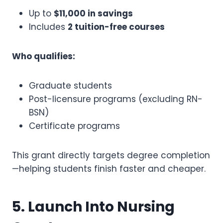
Up to
$11,000 in savings
Includes
2 tuition-free courses
Who qualifies:
Graduate students
Post-licensure programs (excluding RN-
BSN)
Certificate programs
This grant directly targets degree completion
—helping students finish faster and cheaper.
5. Launch Into Nursing