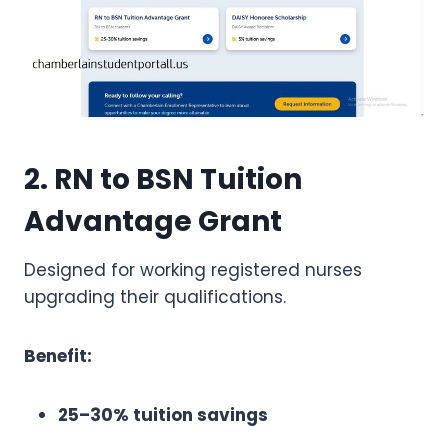
2. RN to BSN Tuition
Advantage Grant
Designed for working registered nurses
upgrading their qualifications.
Benefit:
25–30% tuition savings