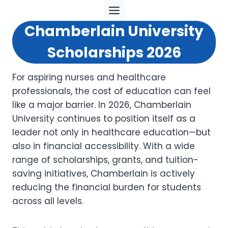
Skip
to
Chamberlain University
content
Scholarships 2026
For aspiring nurses and healthcare
professionals, the cost of education can feel
like a major barrier. In 2026, Chamberlain
University continues to position itself as a
leader not only in healthcare education—but
also in financial accessibility. With a wide
range of scholarships, grants, and tuition-
saving initiatives, Chamberlain is actively
reducing the financial burden for students
across all levels.