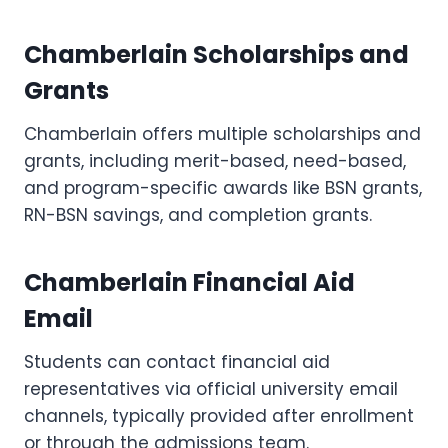
Chamberlain Scholarships and
Grants
Chamberlain offers multiple scholarships and
grants, including merit-based, need-based,
and program-specific awards like BSN grants,
RN-BSN savings, and completion grants.
Chamberlain Financial Aid
Email
Students can contact financial aid
representatives via official university email
channels, typically provided after enrollment
or through the admissions team.