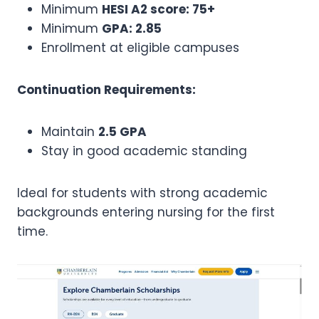
Minimum
HESI A2 score: 75+
Minimum
GPA: 2.85
Enrollment at eligible campuses
Continuation Requirements:
Maintain
2.5 GPA
Stay in good academic standing
Ideal for students with strong academic
backgrounds entering nursing for the first
time.