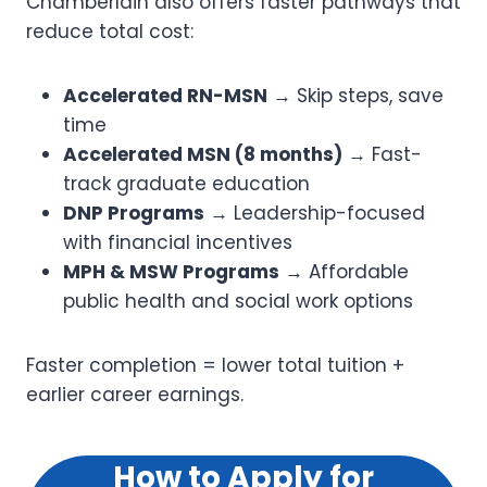
Chamberlain also offers faster pathways that
reduce total cost:
Accelerated RN-MSN
→ Skip steps, save
time
Accelerated MSN (8 months)
→ Fast-
track graduate education
DNP Programs
→ Leadership-focused
with financial incentives
MPH & MSW Programs
→ Affordable
public health and social work options
Faster completion = lower total tuition +
earlier career earnings.
How to Apply for