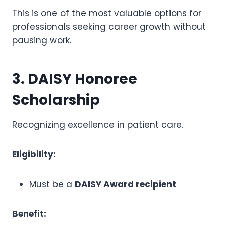
This is one of the most valuable options for
professionals seeking career growth without
pausing work.
3. DAISY Honoree
Scholarship
Recognizing excellence in patient care.
Eligibility:
Must be a
DAISY Award recipient
Benefit: