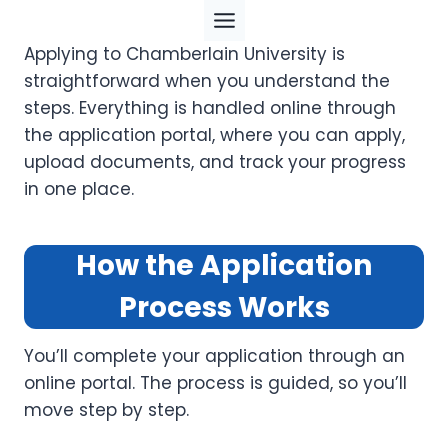
Skip
to
Applying to Chamberlain University is
content
straightforward when you understand the
steps. Everything is handled online through
the application portal, where you can apply,
upload documents, and track your progress
in one place.
How the Application
Process Works
You’ll complete your application through an
online portal. The process is guided, so you’ll
move step by step.