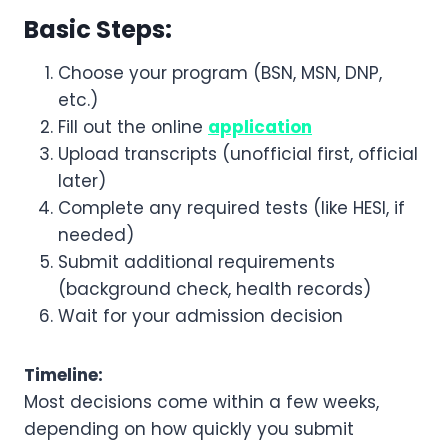
Basic Steps:
Choose your program (BSN, MSN, DNP,
etc.)
Fill out the online
application
Upload transcripts (unofficial first, official
later)
Complete any required tests (like HESI, if
needed)
Submit additional requirements
(background check, health records)
Wait for your admission decision
Timeline:
Most decisions come within a few weeks,
depending on how quickly you submit