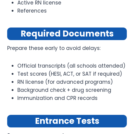
Active RN license
References
Required Documents
Prepare these early to avoid delays:
Official transcripts (all schools attended)
Test scores (HESI, ACT, or SAT if required)
RN license (for advanced programs)
Background check + drug screening
Immunization and CPR records
Entrance Tests