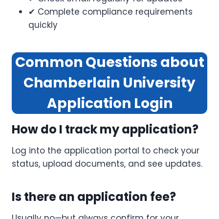
✔ Complete compliance requirements
quickly
Common Questions about
Chamberlain University
Application
Login
How do I track my application?
Log into the application portal to check your
status, upload documents, and see updates.
Is there an application fee?
Usually no—but always confirm for your