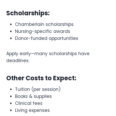
Scholarships:
Chamberlain scholarships
Nursing-specific awards
Donor-funded opportunities
Apply early—many scholarships have
deadlines.
Other Costs to Expect:
Tuition (per session)
Books & supplies
Clinical fees
Living expenses