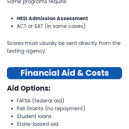
Some programs require:
HESI Admission Assessment
ACT or SAT (in some cases)
Scores must usually be sent directly from the
testing agency.
Financial Aid & Costs
Aid Options:
FAFSA (federal aid)
Pell Grants (no repayment)
Student loans
State-based aid