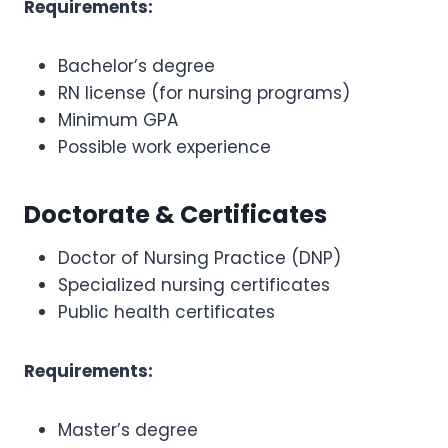
Requirements:
Bachelor’s degree
RN license (for nursing programs)
Minimum GPA
Possible work experience
Doctorate & Certificates
Doctor of Nursing Practice (DNP)
Specialized nursing certificates
Public health certificates
Requirements:
Master’s degree