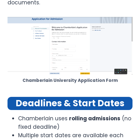
documents.
Chamberlain University Application Form
Deadlines & Start Dates
Chamberlain uses
rolling admissions
(no
fixed deadline)
Multiple start dates are available each