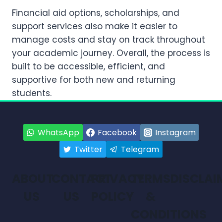
Financial aid options, scholarships, and
support services also make it easier to
manage costs and stay on track throughout
your academic journey. Overall, the process is
built to be accessible, efficient, and
supportive for both new and returning
students.
WhatsApp
Facebook
Instagram
Twitter
Telegram
ABOUT
CONTACT
PRIVACY
TERMS
DISCLAI
US
US
POLICY
&
CONDITIONS