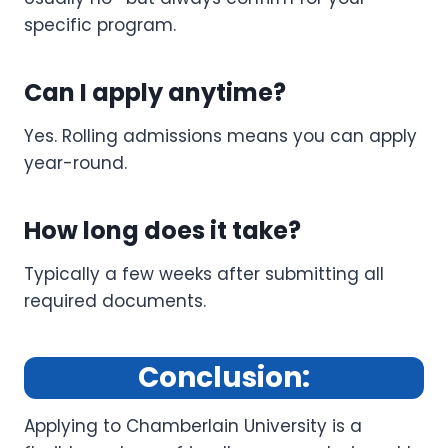
specific program.
Can I apply anytime?
Yes. Rolling admissions means you can apply
year-round.
How long does it take?
Typically a few weeks after submitting all
required documents.
Conclusion:
Applying to Chamberlain University is a