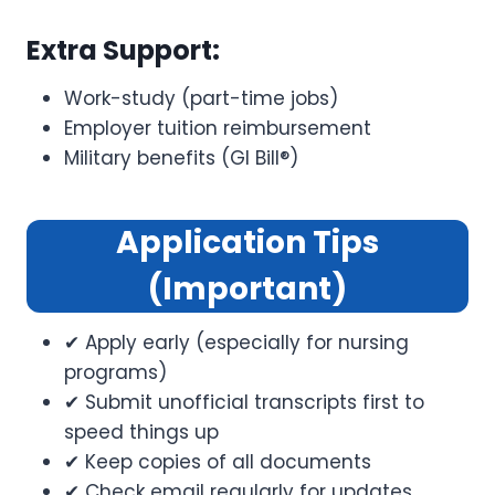
Extra Support:
Work-study (part-time jobs)
Employer tuition reimbursement
Military benefits (GI Bill®)
Application Tips
(Important)
✔ Apply early (especially for nursing
programs)
✔ Submit unofficial transcripts first to
speed things up
✔ Keep copies of all documents
✔ Check email regularly for updates