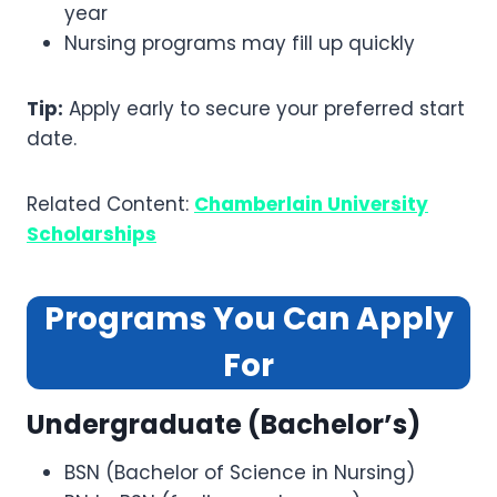
year
Nursing programs may fill up quickly
Tip:
Apply early to secure your preferred start
date.
Related Content:
Chamberlain University
Scholarships
Programs You Can Apply
For
Undergraduate (Bachelor’s)
BSN (Bachelor of Science in Nursing)