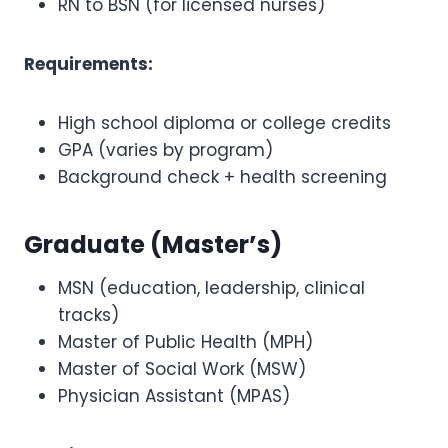
RN to BSN (for licensed nurses)
Requirements:
High school diploma or college credits
GPA (varies by program)
Background check + health screening
Graduate (Master’s)
MSN (education, leadership, clinical
tracks)
Master of Public Health (MPH)
Master of Social Work (MSW)
Physician Assistant (MPAS)