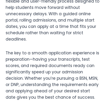
flexible and user-friendly process designed to
help students move forward without
unnecessary delays. With a guided online
portal, rolling admissions, and multiple start
dates, you can apply at a time that fits your
schedule rather than waiting for strict
deadlines.
The key to a smooth application experience is
preparation—having your transcripts, test
scores, and required documents ready can
significantly speed up your admission
decision. Whether you’re pursuing a BSN, MSN,
or DNP, understanding the requirements early
and applying ahead of your desired start
date gives you the best chance of success.